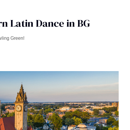
n Latin Dance in BG
wling Green!