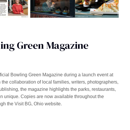
ling Green Magazine
fficial Bowling Green Magazine during a launch event at
he collaboration of local families, writers, photographers,
ishing, the magazine highlights the parks, restaurants,
en unique. Copies are now available throughout the
gh the Visit BG, Ohio website.