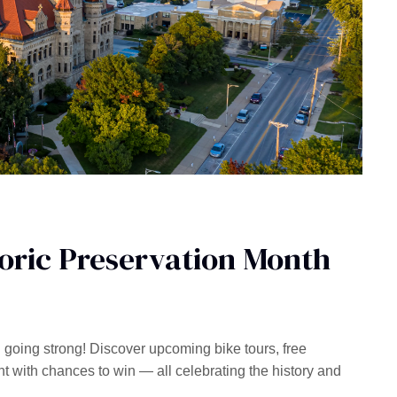
toric Preservation Month
l going strong! Discover upcoming bike tours, free
ith chances to win — all celebrating the history and