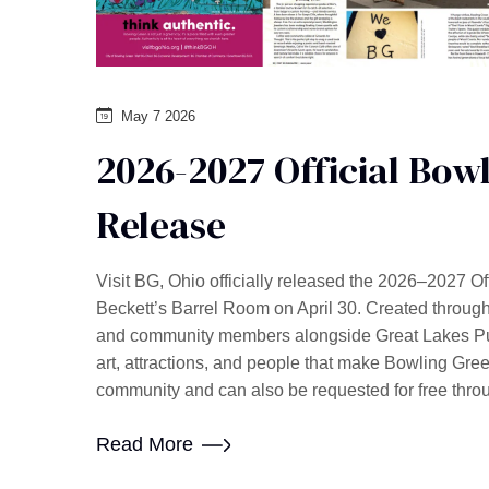
May 7 2026
2026-2027 Official Bow
Release
Visit BG, Ohio officially released the 2026–2027 O
Beckett’s Barrel Room on April 30. Created through t
and community members alongside Great Lakes Publ
art, attractions, and people that make Bowling Gre
community and can also be requested for free throu
Read More