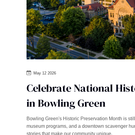
May 12 2026
Celebrate National His
in Bowling Green
Bowling Green's Historic Preservation Month is stil
museum programs, and a downtown scavenger hunt w
stories that make our community unique.