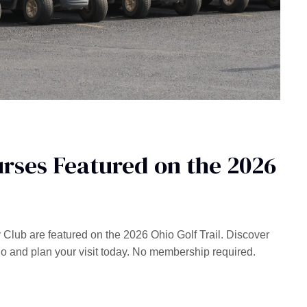
rses Featured on the 2026
lub are featured on the 2026 Ohio Golf Trail. Discover
io and plan your visit today. No membership required.