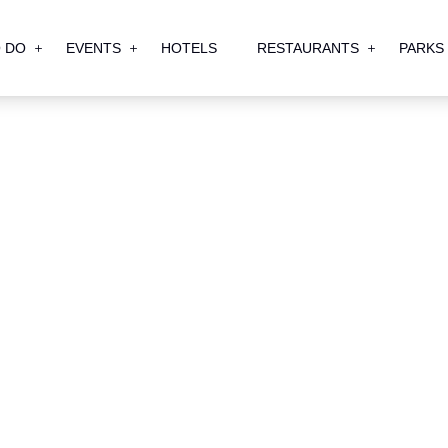
 DO
EVENTS
HOTELS
RESTAURANTS
PARKS
th BG Ohio