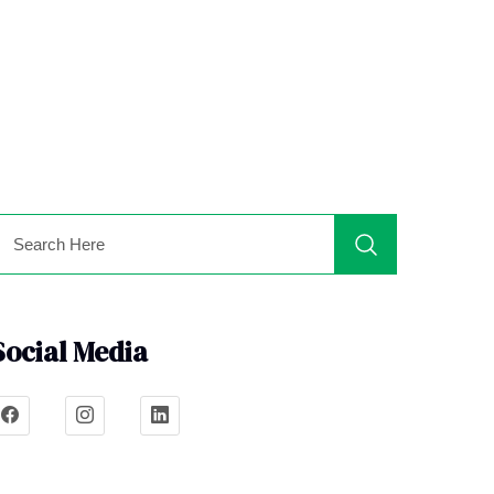
Social Media