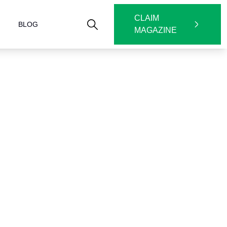
CLAIM
BLOG
MAGAZINE