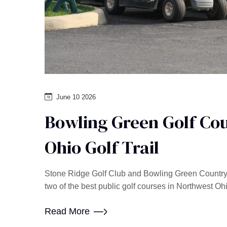
June 10 2026
Bowling Green Golf Cou
Ohio Golf Trail
Stone Ridge Golf Club and Bowling Green Country C
two of the best public golf courses in Northwest Oh
Read More