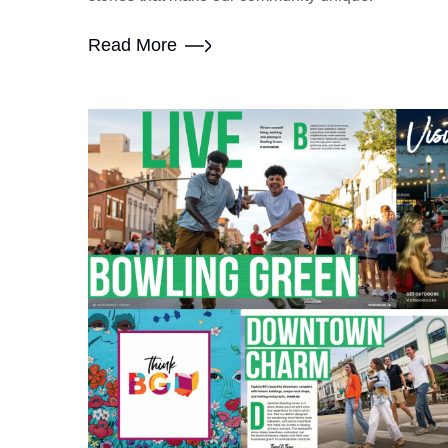
Read More