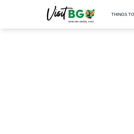
THINGS TO
Home
Blog
Keeping Up wi