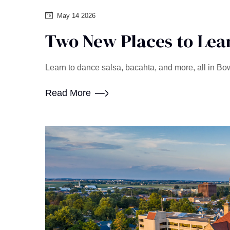
May 14 2026
Two New Places to Lear
Learn to dance salsa, bacahta, and more, all in Bo
Read More