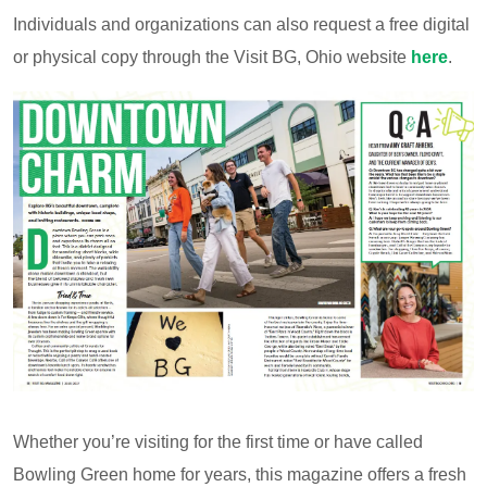
Individuals and organizations can also request a free digital
or physical copy through the Visit BG, Ohio website
here
.
Whether you’re visiting for the first time or have called
Bowling Green home for years, this magazine offers a fresh