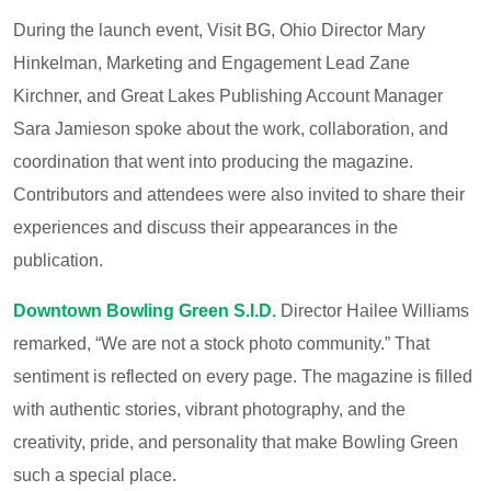
During the launch event, Visit BG, Ohio Director
Mary
Hinkelman
, Marketing and Engagement Lead
Zane
Kirchner
, and Great Lakes Publishing Account Manager
Sara Jamieson
spoke about the work, collaboration, and
coordination that went into producing the magazine.
Contributors and attendees were also invited to share their
experiences and discuss their appearances in the
publication.
Downtown Bowling Green S.I.D.
Director
Hailee Williams
remarked, “We are not a stock photo community.” That
sentiment is reflected on every page. The magazine is filled
with authentic stories, vibrant photography, and the
creativity, pride, and personality that make Bowling Green
such a special place.