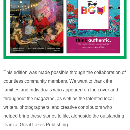
This edition was made possible through the collaboration of
countless community members. We want to thank the
families and individuals who appeared on the cover and
throughout the magazine, as well as the talented local
writers, photographers, and creative contributors who
helped bring these stories to life, alongside the outstanding
team at Great Lakes Publishing.