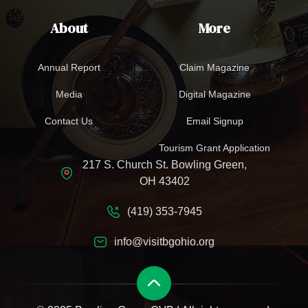
About
More
Annual Report
Claim Magazine
Media
Digital Magazine
Contact Us
Email Signup
Tourism Grant Application
217 S. Church St. Bowling Green,
OH 43402
(419) 353-7945
info@visitbgohio.org