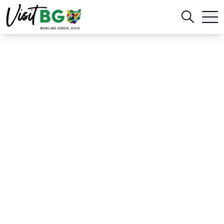
Home
Blog
2026-2027 Official Bowling Green Magazine Release
2026-2027 Official
Bowling Green
Magazine Release