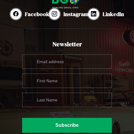
Facebook
Instagram
LinkedIn
Newsletter
Subscribe