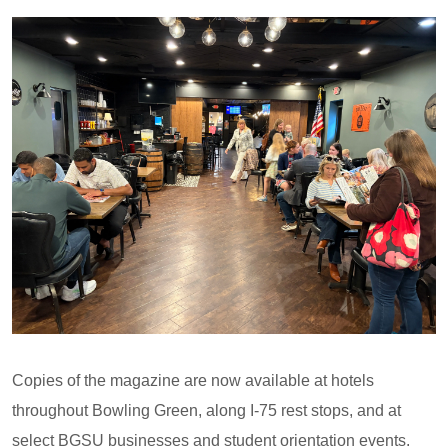
Copies of the magazine are now available at hotels
throughout Bowling Green, along I-75 rest stops, and at
select BGSU businesses and student orientation events.