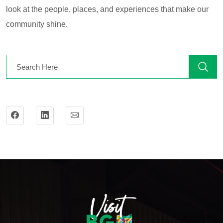
look at the people, places, and experiences that make our
community shine.