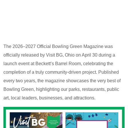
The 2026–2027 Official Bowling Green Magazine was
officially released by Visit BG, Ohio on April 30 during a
launch event at Beckett’s Barrel Room, celebrating the
completion of a truly community-driven project. Published
every two years, the magazine showcases the very best of
Bowling Green, highlighting our parks, restaurants, public
art, local leaders, businesses, and attractions.