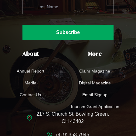
Subscribe
About
More
Annual Report
Claim Magazine
Media
Digital Magazine
Contact Us
Email Signup
Tourism Grant Application
217 S. Church St. Bowling Green,
OH 43402
(419) 353-7945