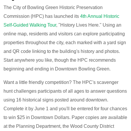
The City of Bowling Green Historic Preservation
Commission (HPC) has launched its
4th Annual Historic
Self-Guided Walking Tour
, "History Lives Here." Using an
online map, residents and visitors can explore participating
properties throughout the city, each marked with a yard sign
and QR code linking to the building's history and photos.
Start anywhere you like, though the HPC recommends
beginning and ending in Downtown Bowling Green.
Want a little friendly competition? The HPC's scavenger
hunt challenges participants of all ages to answer questions
using 16 historical signs posted around downtown.
Complete it by June 1 and you'll be entered for four chances
to win $25 in Downtown Dollars. Paper copies are available
at the Planning Department, the Wood County District