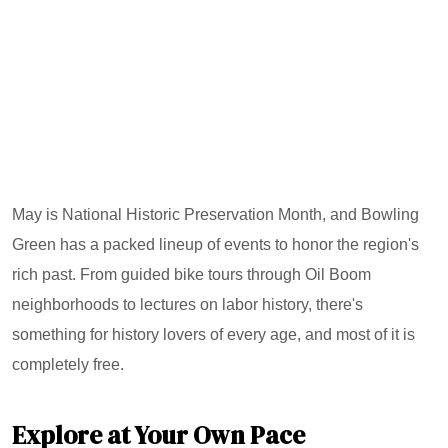
May is National Historic Preservation Month, and Bowling
Green has a packed lineup of events to honor the region's
rich past. From guided bike tours through Oil Boom
neighborhoods to lectures on labor history, there's
something for history lovers of every age, and most of it is
completely free.
Explore at Your Own Pace