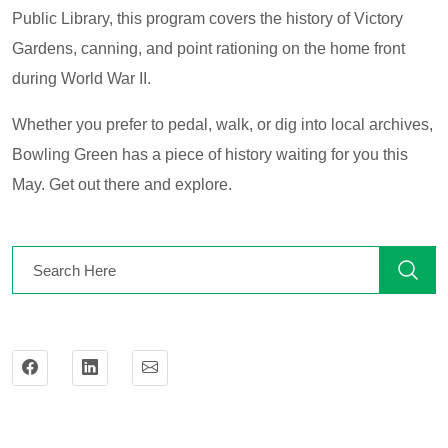
Public Library, this program covers the history of Victory
Gardens, canning, and point rationing on the home front
during World War II.
Whether you prefer to pedal, walk, or dig into local archives,
Bowling Green has a piece of history waiting for you this
May. Get out there and explore.