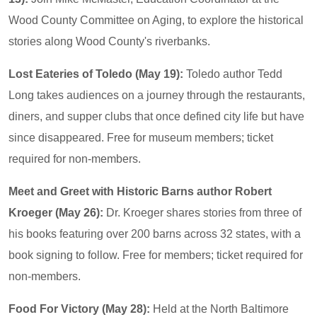
Wood County Committee on Aging, to explore the historical
stories along Wood County's riverbanks.
Lost Eateries of Toledo (May 19):
Toledo author Tedd
Long takes audiences on a journey through the restaurants,
diners, and supper clubs that once defined city life but have
since disappeared. Free for museum members; ticket
required for non-members.
Meet and Greet with Historic Barns author Robert
Kroeger (May 26):
Dr. Kroeger shares stories from three of
his books featuring over 200 barns across 32 states, with a
book signing to follow. Free for members; ticket required for
non-members.
Food For Victory (May 28):
Held at the North Baltimore