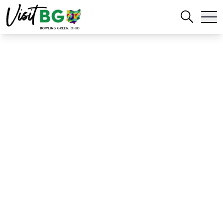
Home
Blog
Celebrate National Historic Preservation Month in Bowling Green
Celebrate National
Historic Preservation
Month in Bowling
Green