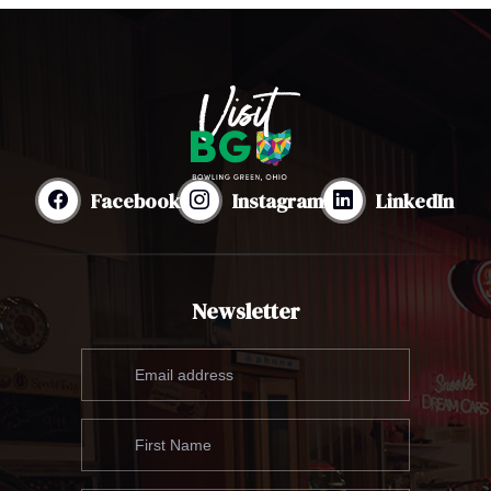
Facebook
Instagram
LinkedIn
Newsletter