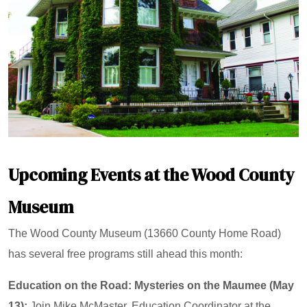
Upcoming Events at the Wood County
Museum
The Wood County Museum (13660 County Home Road)
has several free programs still ahead this month:
Education on the Road: Mysteries on the Maumee (May
13):
Join Mike McMaster, Education Coordinator at the