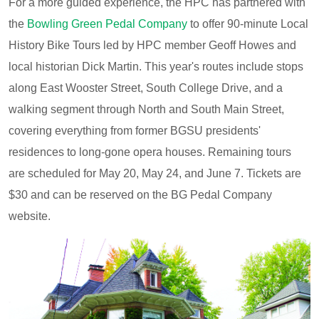
For a more guided experience, the HPC has partnered with
the
Bowling Green Pedal Company
to offer 90-minute Local
History Bike Tours led by HPC member Geoff Howes and
local historian Dick Martin. This year's routes include stops
along East Wooster Street, South College Drive, and a
walking segment through North and South Main Street,
covering everything from former BGSU presidents'
residences to long-gone opera houses. Remaining tours
are scheduled for May 20, May 24, and June 7. Tickets are
$30 and can be reserved on the BG Pedal Company
website.