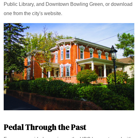
Public Library, and Downtown Bowling Green, or download
one from the city's website.
Pedal Through the Past