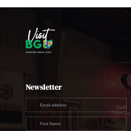
Newsletter