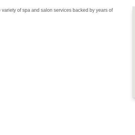
variety of spa and salon services backed by years of