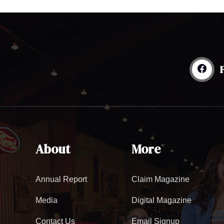
About
More
Annual Report
Claim Magazine
Media
Digital Magazine
Contact Us
Email Signup