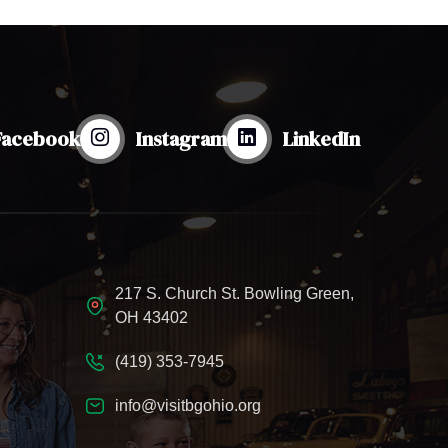
Facebook
Instagram
LinkedIn
217 S. Church St. Bowling Green,
OH 43402
(419) 353-7945
info@visitbgohio.org