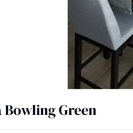
a Bowling Green