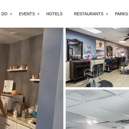
 DO
EVENTS
HOTELS
RESTAURANTS
PARKS