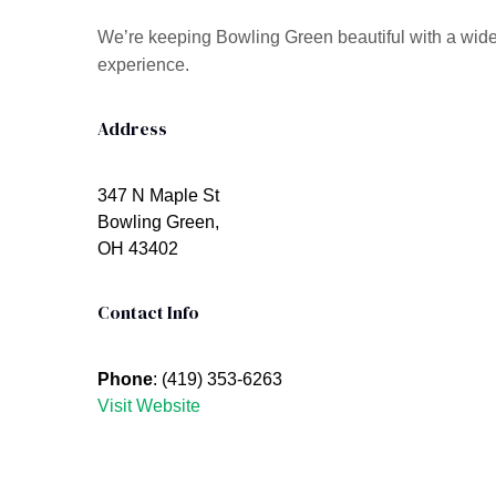
We’re keeping Bowling Green beautiful with a wide 
experience.
Address
347 N Maple St
Bowling Green,
OH 43402
Contact Info
Phone
: (419) 353-6263
Visit Website