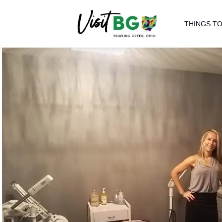
THINGS TO