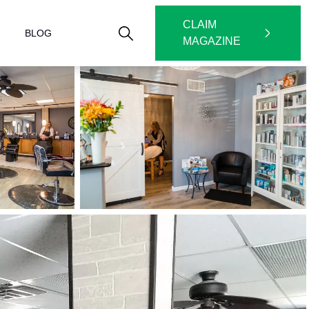
CLAIM
BLOG
MAGAZINE