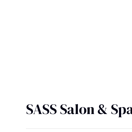
SASS Salon & Sp