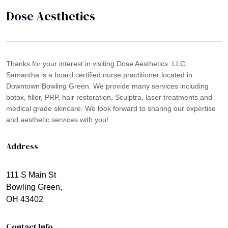
Dose Aesthetics
Thanks for your interest in visiting Dose Aesthetics. LLC.
Samantha is a board certified nurse practitioner located in
Downtown Bowling Green. We provide many services including
botox, filler, PRP, hair restoration, Sculptra, laser treatments and
medical grade skincare. We look forward to sharing our expertise
and aesthetic services with you!
Address
111 S Main St
Bowling Green,
OH 43402
Contact Info