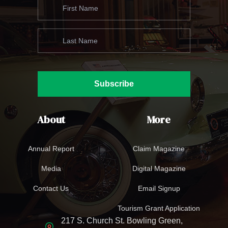
Subscribe
About
More
Annual Report
Claim Magazine
Media
Digital Magazine
Contact Us
Email Signup
Tourism Grant Application
217 S. Church St. Bowling Green,