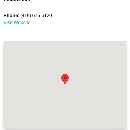
Phone
: (419) 615-6120
Visit Website