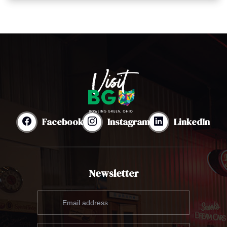
Facebook
Instagram
LinkedIn
Newsletter