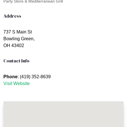
Party Store & Mediterranean Grill
Address
737 S Main St
Bowling Green,
OH 43402
Contact Info
Phone
: (419) 352-8639
Visit Website