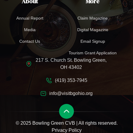
About
More
Annual Report
Claim Magazine
Media
Digital Magazine
Contact Us
Email Signup
Tourism Grant Application
217 S. Church St. Bowling Green,
OH 43402
(419) 353-7945
info@visitbgohio.org
© 2025 Bowling Green CVB | All rights reserved.
Privacy Policy