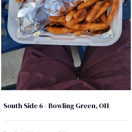
South Side 6 - Bowling Green, OH