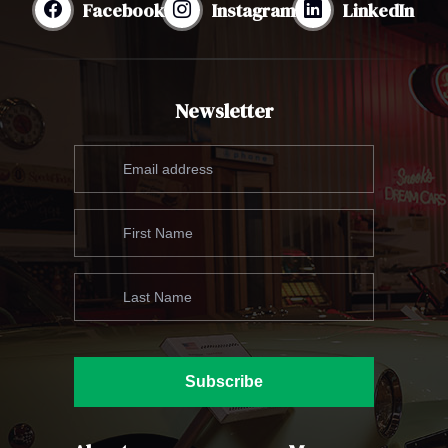
Facebook
Instagram
LinkedIn
Newsletter
Subscribe