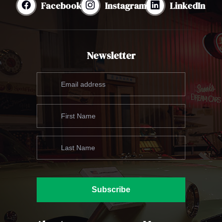
Facebook
Instagram
LinkedIn
Newsletter
Subscribe