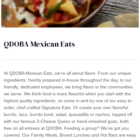
QDOBA Mexican Eats
At QDOBA Mexican Eats, we’re all about flavor. From our unique
ingredients, freshly prepared in-house throughout the day, to our
friendly, dedicated employees, we bring flavor to the communities
we serve. We think food is more flavorful when you start with the
highest quality ingredients, so come in and try one of our easy to
order, chef-crafted Signature Eats. Or create your own flavorful
burrito, taco, burrito bowl, salad, quesadilla or nachos, topped off
with our famous 3-Cheese Queso or hand-smashed guac, both
free on all entrees at QDOBA. Feeding a group? We’ve got you
covered. Our Family Meals, Boxed Lunches and Hot Bars are easy