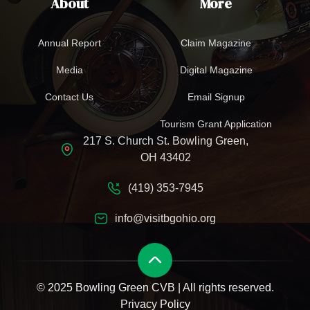
About
More
Annual Report
Claim Magazine
Media
Digital Magazine
Contact Us
Email Signup
Tourism Grant Application
217 S. Church St. Bowling Green,
OH 43402
(419) 353-7945
info@visitbgohio.org
© 2025 Bowling Green CVB | All rights reserved.
Privacy Policy