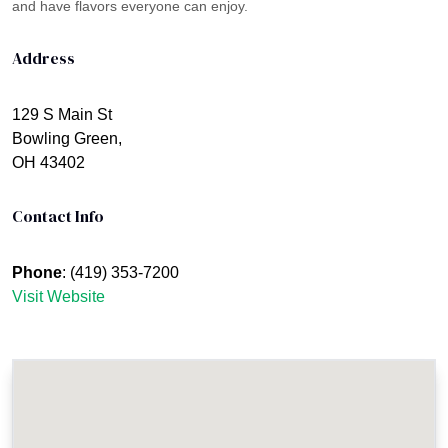
and have flavors everyone can enjoy.
Address
129 S Main St
Bowling Green,
OH 43402
Contact Info
Phone
: (419) 353-7200
Visit Website