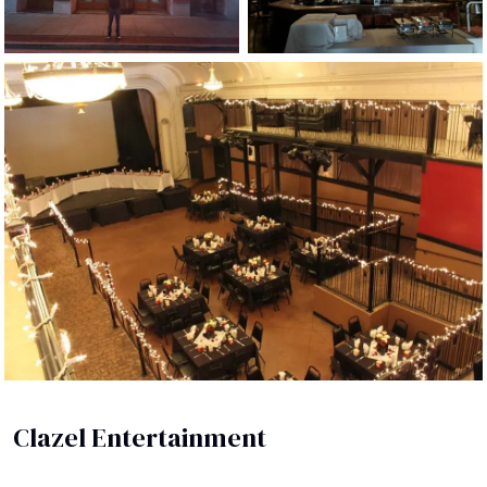
Clazel Entertainment