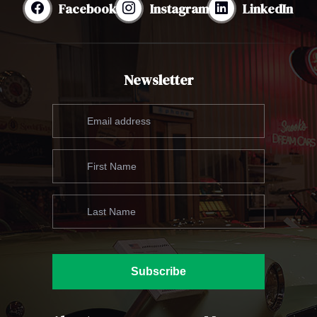
Facebook
Instagram
LinkedIn
Newsletter
Subscribe