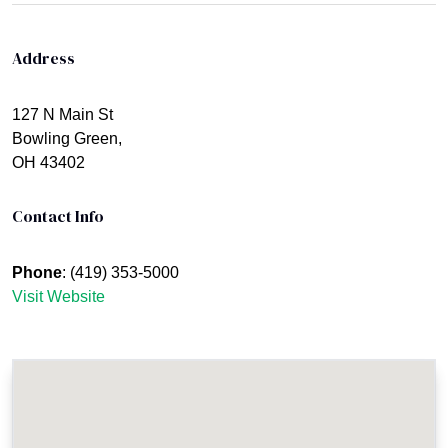
Address
127 N Main St
Bowling Green,
OH 43402
Contact Info
Phone
: (419) 353-5000
Visit Website