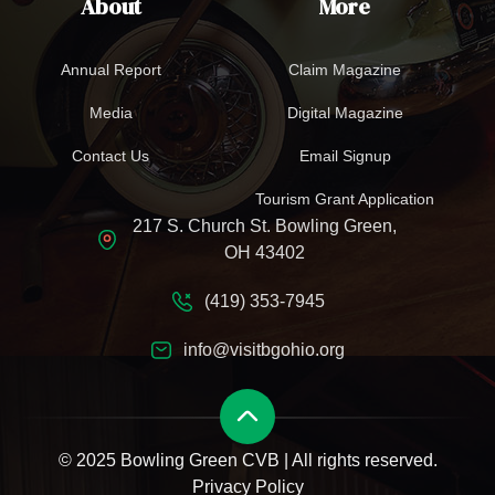
About
More
Annual Report
Claim Magazine
Media
Digital Magazine
Contact Us
Email Signup
Tourism Grant Application
217 S. Church St. Bowling Green,
OH 43402
(419) 353-7945
info@visitbgohio.org
© 2025 Bowling Green CVB | All rights reserved.
Privacy Policy