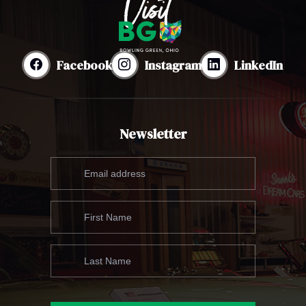
Facebook
Instagram
LinkedIn
Newsletter