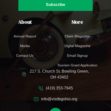
Subscribe
About
More
Annual Report
Claim Magazine
Media
Digital Magazine
Contact Us
Email Signup
Tourism Grant Application
217 S. Church St. Bowling Green,
OH 43402
(419) 353-7945
info@visitbgohio.org