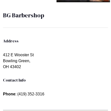
BG Barbershop
Address
412 E Wooster St
Bowling Green,
OH 43402
Contact Info
Phone
: (419) 352-3316