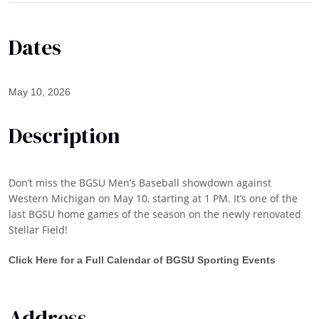
Dates
May 10, 2026
Description
Don’t miss the BGSU Men’s Baseball showdown against
Western Michigan on May 10, starting at 1 PM. It’s one of the
last BGSU home games of the season on the newly renovated
Stellar Field!
Click Here for a Full Calendar of BGSU Sporting Events
Address