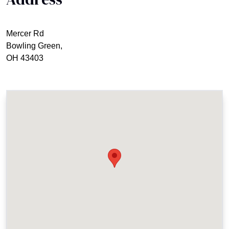
Mercer Rd
Bowling Green,
OH 43403