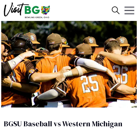
BGSU Baseball vs Western Michigan