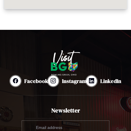
Facebook
Instagram
LinkedIn
Newsletter