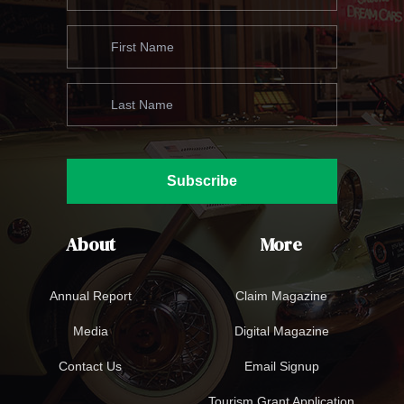
Subscribe
About
More
Annual Report
Claim Magazine
Media
Digital Magazine
Contact Us
Email Signup
Tourism Grant Application